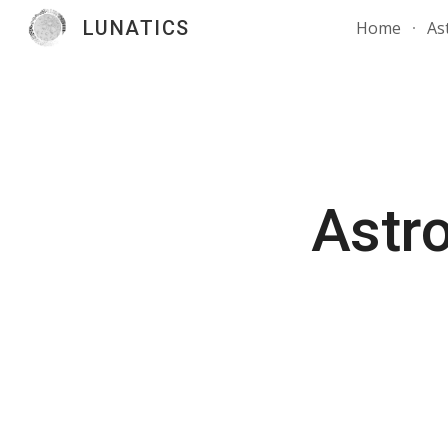
LUNATICS
Home
As
Sk
Astro