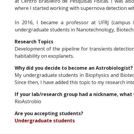
at Centro Brasileiro de Pesquisas Físicas. I was also
where I started working with supernova detection wit
In 2016, I became a professor at UFRJ (campus 
undergraduate students in Nanotechnology, Biotech
Research Topics
Development of the pipeline for transients detection
habitability on exoplanets.
Why did you decide to become an Astrobiologist?
My undergraduate students in Biophysics and Biotec
Since then, I have added this topic to my research inter
If your lab/research group had a nickname, what 
RioAstrobio
Are you accepting students?
Undergraduate
student
s