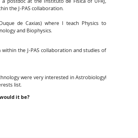
 a postdoc at the Instituto de Física of UFRJ,
hin the J-PAS collaboration.
Duque de Caxias) where I teach Physics to
nology and Biophysics.
 within the J-PAS collaboration and studies of
hnology were very interested in Astrobiology!
ests list.
would it be?