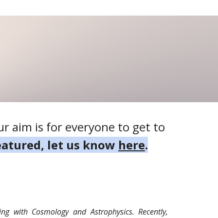
r aim is for everyone to get to
featured, let us know
here
.
ing with Cosmology and Astrophysics. Recently,