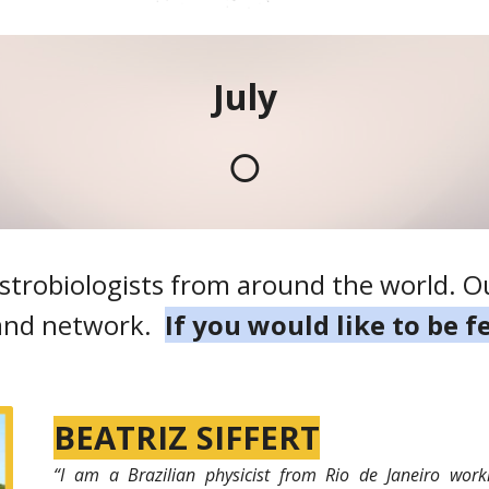
July
🌕
strobiologists from around the world. Ou
 and network.
If you would like to be 
BEATRIZ SIFFERT
“
I am a Brazilian physicist from Rio de Janeiro work