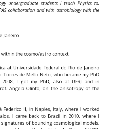
ogy undergraduate students I teach Physics to.
-PAS collaboration and with astrobiology with the
e Janeiro
t within the cosmo/astro context.
sica at Universidade Federal do Rio de Janeiro
João Torres de Mello Neto, who became my PhD
In 2008, I got my PhD, also at UFRJ and in
rof. Angela Olinto, on the anisotropy of the
 Federico II, in Naples, Italy, where I worked
halos. I came back to Brazil in 2010, where I
l signatures of bouncing cosmological models,