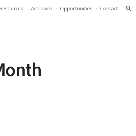
Resources
Astrowiki
Opportunities
Contact
ion
 Month