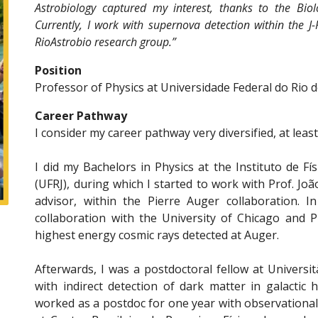
Astrobiology captured my interest, thanks to the Biol
Currently, I work with supernova detection within the J
RioAstrobio research group.”
Position
Professor of Physics at Universidade Federal do Rio d
Career Pathway
I consider my career pathway very diversified, at leas
I did my Bachelors in Physics at the Instituto de Fí
(UFRJ), during which I started to work with Prof. 
advisor, within the Pierre Auger collaboration. 
collaboration with the University of Chicago and P
highest energy cosmic rays detected at Auger.
Afterwards, I was a postdoctoral fellow at Università
with indirect detection of dark matter in galactic 
worked as a postdoc for one year with observationa