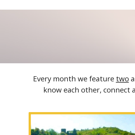
Every month we feature
two
a
know each other, connect