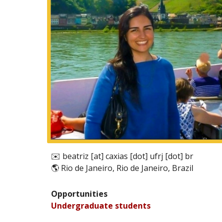
✉️
beatriz [at] caxias [dot] ufrj [dot] br
🌎
Rio de Janeiro, Rio de Janeiro, Brazil
Opportunities
Undergraduate
students