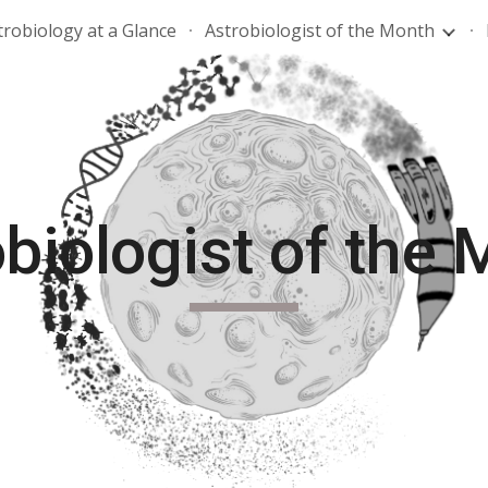
trobiology at a Glance
Astrobiologist of the Month
ip to main content
Skip to navigat
biologist of the