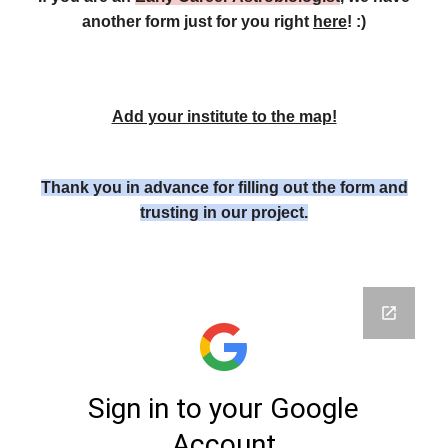
another form just for you right
here
! :)
Add your institute to the map!
Thank you in advance for filling out the form and
trusting in our project.