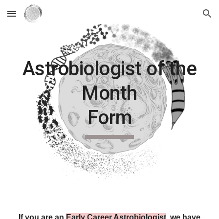
Skip to main content
Skip to navigation
Astrobiologist of the
Month
Form
If you are an
Early Career Astrobiologist
, we have