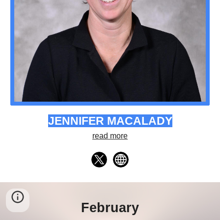
JENNIFER MACALADY
read more
February