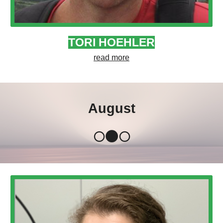
TORI HOEHLER
read more
August
🌕🌑🌕