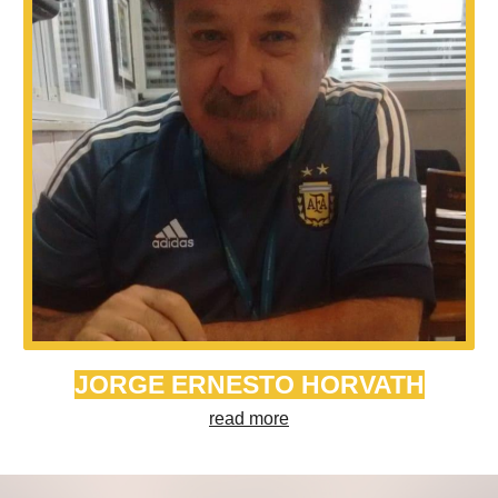
JORGE ERNESTO HORVATH
read more