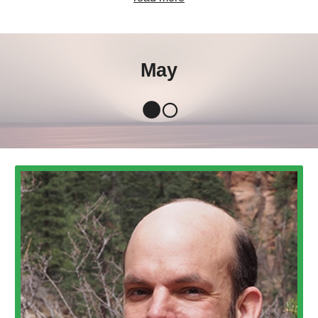
May
🌑🌕