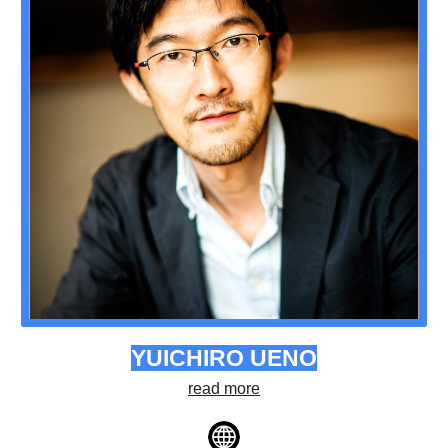
YUICHIRO UENO
read more