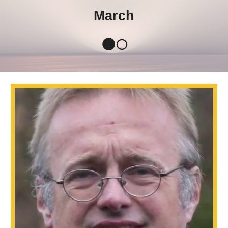
March
🌑🌕