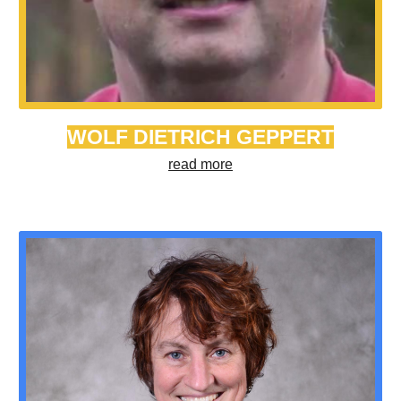
WOLF DIETRICH GEPPERT
read more