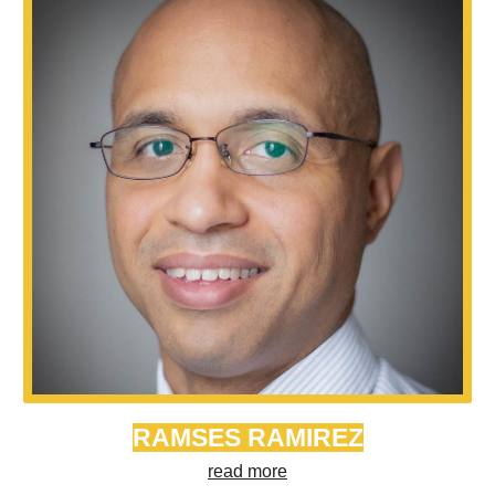
RAMSES RAMIREZ
read more