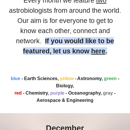
Every month we feature
two
astrobiologists from around the world.
Our aim is for everyone to get to
know each other, connect and
network.
If you would like to be
featured, let us know
here
.
blue
- Earth Sciences,
yellow
- Astronomy,
green
-
Biology,
red
- Chemistry,
purple
- Oceanography,
gray
-
Aerospace & Engineering
December