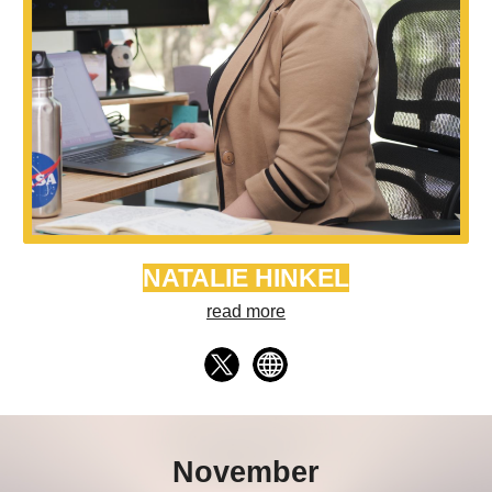
NATALIE HINKEL
read more
November