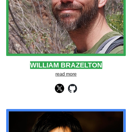
WILLIAM BRAZELTON
read more