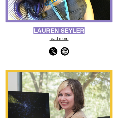
LAUREN SEYLER
read more