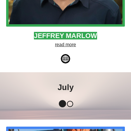
JEFFREY MARLOW
read more
July
🌑🌕