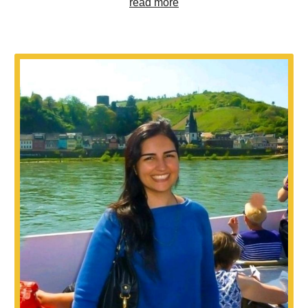
read more