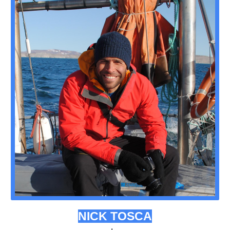
NICK TOSCA