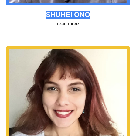
SHUHEI ONO
read more