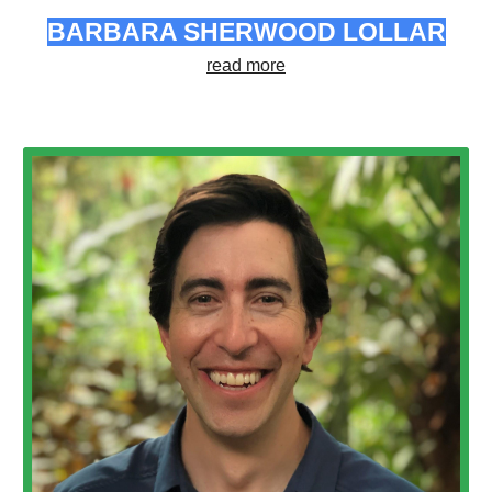
BARBARA SHERWOOD LOLLAR
read more