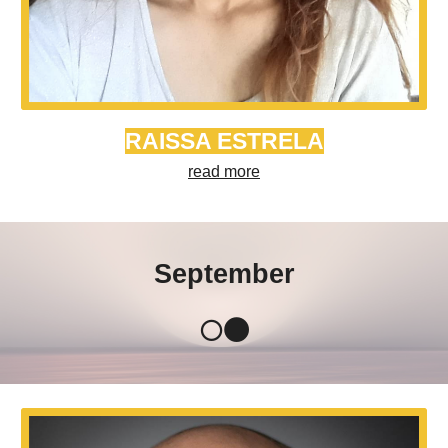
RAISSA ESTRELA
read more
September
🌕🌑