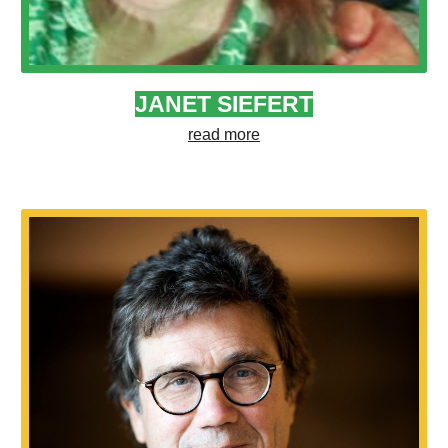
JANET SIEFERT
read more