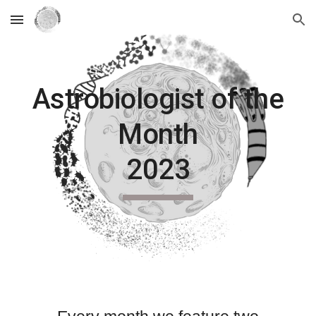
Skip to main content
Skip to navigation
Astrobiologist of the
Month
2023