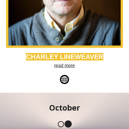
CHARLEY LINEWEAVER
read more
October
🌕🌑