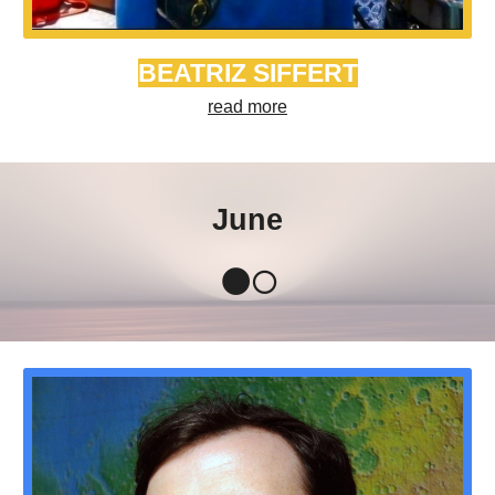
BEATRIZ SIFFERT
read more
June
🌑🌕