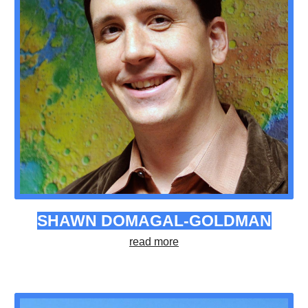
SHAWN DOMAGAL-GOLDMAN
read more