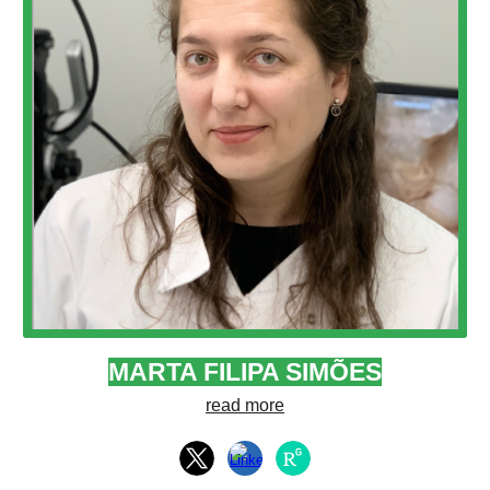
MARTA FILIPA SIMÕES
read more