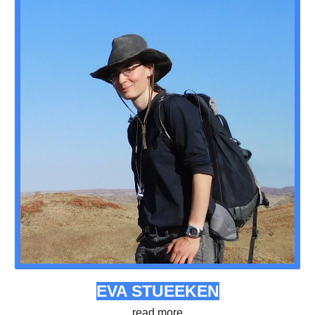
EVA STUEEKEN
read more