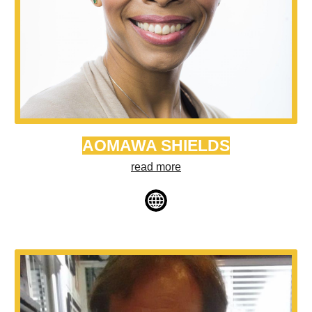
AOMAWA SHIELDS
read more