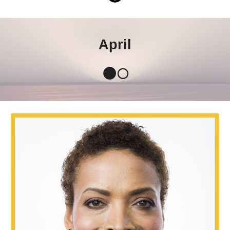
April
🌑🌕