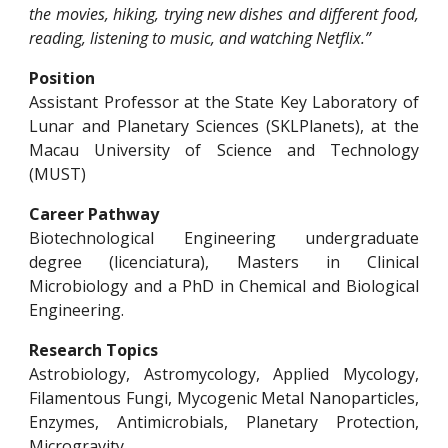
the movies, hiking, trying new dishes and different food,
reading, listening to music, and watching Netflix.”
Position
Assistant Professor at the State Key Laboratory of
Lunar and Planetary Sciences (SKLPlanets), at the
Macau University of Science and Technology
(MUST)
Career Pathway
Biotechnological Engineering undergraduate
degree (licenciatura), Masters in Clinical
Microbiology and a PhD in Chemical and Biological
Engineering.
Research Topics
Astrobiology, Astromycology, Applied Mycology,
Filamentous Fungi, Mycogenic Metal Nanoparticles,
Enzymes, Antimicrobials, Planetary Protection,
Microgravity