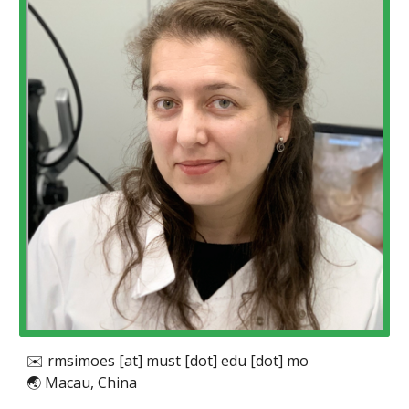
✉️ r
msimoes [at] must [dot] edu [dot] mo
🌏
Macau, China