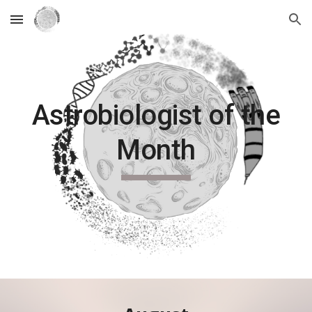
Skip to main content
Skip to navigation
Astrobiologist of the
Month