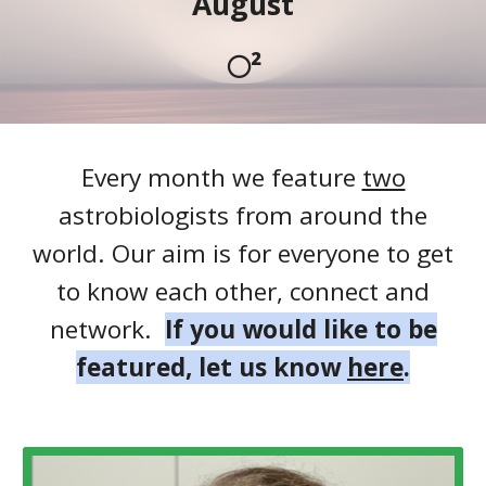
August
🌕²
Every month we feature
two
astrobiologists from around the
world. Our aim is for everyone to get
to know each other, connect and
network.
If you would like to be
featured, let us know
here
.