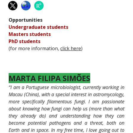
Opportunities
Undergraduate students
M
asters students
PhD students
(for more information,
click here
)
MARTA FILIPA SIMÕES
“I am a Portuguese microbiologist, currently working in
Macau (China), with a special interest in astromycology,
more specifically filamentous fungi. I am passionate
about knowing how fungi can help us (more than what
they already do) and understanding how they can
become potential pathogens and a threat, both on
Earth and in space. In my free time, I love going out to