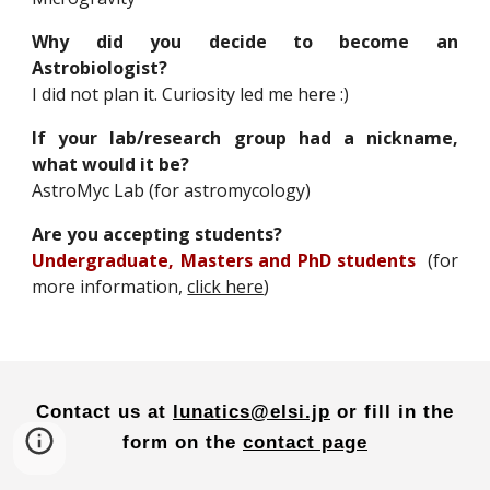
Why did you decide to become an
Astrobiologist?
I did not plan it. Curiosity led me here :)
If your lab/research group had a nickname,
what would it be?
AstroMyc Lab (for astromycology)
Are you accepting students?
Undergraduate, Masters and PhD students
(for
more information,
click here
)
Contact us at
lunatics@elsi.jp
or
fill in the
form on the
contact page