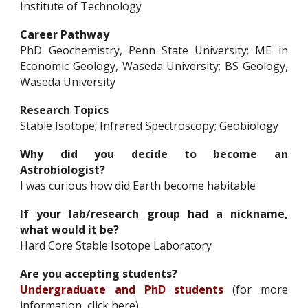
Institute of Technology
Career Pathway
PhD Geochemistry, Penn State University; ME in
Economic Geology, Waseda University; BS Geology,
Waseda University
Research Topics
Stable Isotope; Infrared Spectroscopy; Geobiology
Why did you decide to become an
Astrobiologist?
I was curious how did Earth become habitable
If your lab/research group had a nickname,
what would it be?
Hard Core Stable Isotope Laboratory
Are you accepting students?
Undergraduate and PhD students
(for more
information,
click here
)