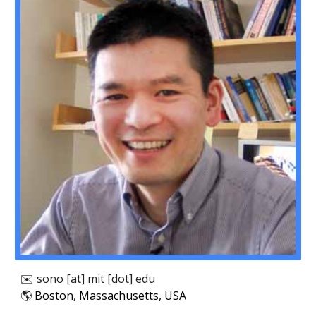
✉️
sono
[at]
mit
[dot] edu
🌎
Boston, Massachusetts, USA