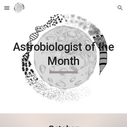
Skip to main content
Skip to navigation
Astrobiologist of the
Month