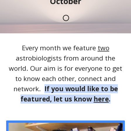
October
🌕
Every month we feature
two
astrobiologists from around the
world. Our aim is for everyone to get
to know each other, connect and
network.
If you would like to be
featured, let us know
here
.