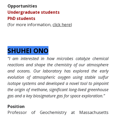
Opportunities
Undergraduate students
PhD
students
(for more information,
click here
)
SHUHEI ONO
“I am interested in how microbes catalyze chemical
reactions and shape the chemistry of our atmosphere
and oceans. Our laboratory has explored the early
evolution of atmospheric oxygen using stable sulfur
isotope systems and developed a novel tool to pinpoint
the origin of methane, significant long-lived greenhouse
gas and a key biosignature gas for space exploration.”
Position
Professor of Geochemistry at Massachusetts