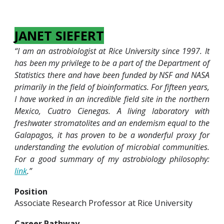
JANET SIEFERT
“I am an astrobiologist at Rice University since 1997. It
has been my privilege to be a part of the Department of
Statistics there and have been funded by NSF and NASA
primarily in the field of bioinformatics. For fifteen years,
I have worked in an incredible field site in the northern
Mexico, Cuatro Cienegas. A living laboratory with
freshwater stromatolites and an endemism equal to the
Galapagos, it has proven to be a wonderful proxy for
understanding the evolution of microbial communities.
For a good summary of my astrobiology philosophy:
link
.”
Position
Associate Research Professor at Rice University
Career Pathway