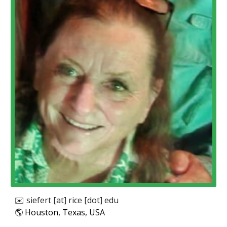
✉️
siefert
[at]
rice
[dot] edu
🌎
Houston, Texas, USA