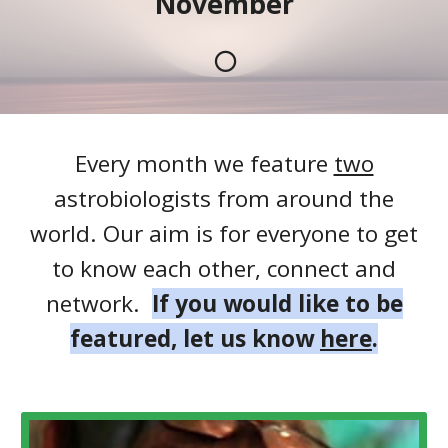
November
🌕
Every month we feature
two
astrobiologists from around the
world. Our aim is for everyone to get
to know each other, connect and
network.
If you would like to be
featured, let us know
here
.