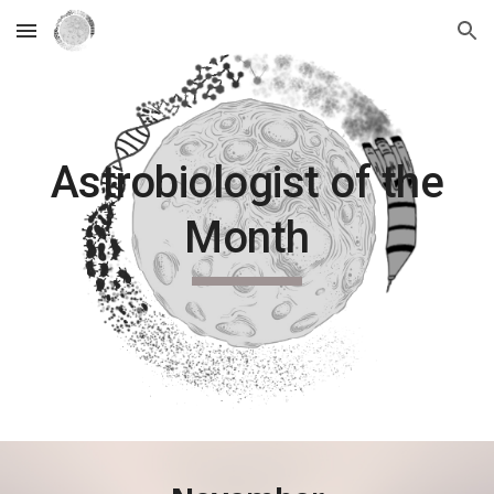
Skip to main content
Skip to navigation
Astrobiologist of the
Month