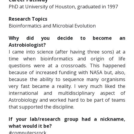
PhD at University of Houston, graduated in 1997
Research Topics
Bioinformatics and Microbial Evolution
Why did you decide to become an
Astrobiologist?
I came into science (after having three sons) at a
time when bioinformatics and origin of life
questions were at a crossroads. This happened
because of increased funding with NASA but, also,
because the ability to sequence many organisms
very fast became a reality. I very much liked the
international and multidisciplinary aspect of
Astrobiology and worked hard to be part of teams
that supported the discipline.
If your lab/research group had a nickname,
what would it be?
#computersrock